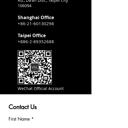
Rd., Da'an Dist., Taipei City
106094
Shanghai Office
+86-21-60130298
Taipei Office
+886-2-89352688
WeChat Official Account
Contact Us
First Name