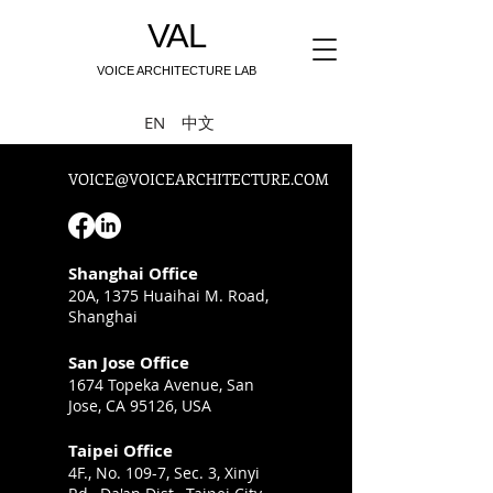
VAL
VOICE ARCHITECTURE LAB
中文
EN
VOICE@VOICEARCHITECTURE.COM
Shanghai Office
20A, 1375 Huaihai M. Road,
Shanghai
San Jose Office
1674 Topeka Avenue,
San
Jose, CA 95126, USA
Taipei Office
4F., No. 109-7, Sec. 3, Xinyi