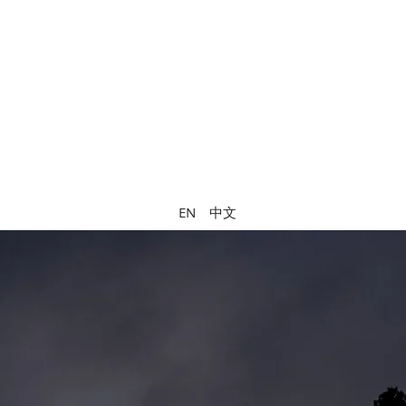
中文
EN