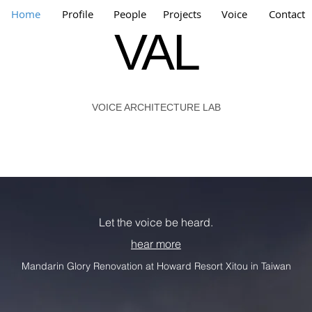
Home
Profile
People
Projects
Voice
Contact
VAL
VOICE ARCHITECTURE LAB
Let the voice be heard.
hear more
Mandarin Glory Renovation at Howard Resort Xitou in Taiwan