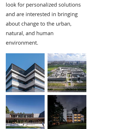
look for personalized solutions
and are interested in bringing
about change to the urban,
natural, and human
environment.