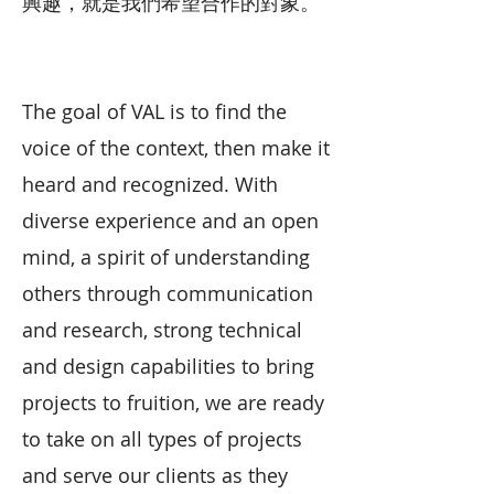
興趣，就是我們希望合作的對象。
The goal of VAL is to find the
voice of the context, then make it
heard and recognized. With
diverse experience and an open
mind, a spirit of understanding
others through communication
and research, strong technical
and design capabilities to bring
projects to fruition, we are ready
to take on all types of projects
and serve our clients as they