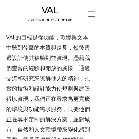
VAL
VOICE ARCHITECTURE LAB
VAL的目標是從功能，環境與文本
中聽到發展的本質與遠見，然後透
過設計使其被聽到並實現。憑藉我
們豐富的經驗和開放的胸懷，通過
交流和研究來瞭解他人的精神，扎
實的技術和設計能力使規劃與建築
得以實現，我們正在尋求為更寬廣
的環境與功能需求服務，只要他們
正在尋求定制的解決方案，並對城
市、自然和人文環境帶來變化感到