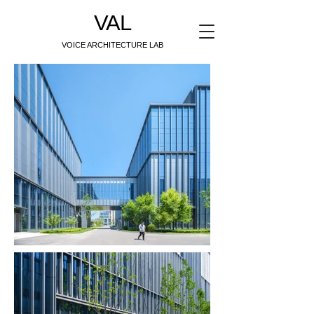
VAL
VOICE ARCHITECTURE LAB