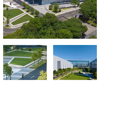
攝影師：RAWVISION studio
攝影師：RAWVISION studio
相關媒體報道
​In the Press