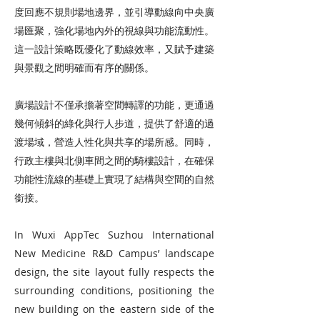
度回應不規則場地邊界，並引導動線向中央廣
場匯聚，強化場地內外的視線與功能流動性。
這一設計策略既優化了動線效率，又賦予建築
與景觀之間明確而有序的關係。
廣場設計不僅承擔著空間轉譯的功能，更通過
幾何傾斜的綠化與行人步道，提供了舒適的過
渡場域，營造人性化與共享的場所感。同時，
行政主樓與北側車間之間的騎樓設計，在確保
功能性流線的基礎上實現了結構與空間的自然
銜接。
In Wuxi AppTec Suzhou International
New Medicine R&D Campus’ landscape
design, the site layout fully respects the
surrounding conditions, positioning the
new building on the eastern side of the