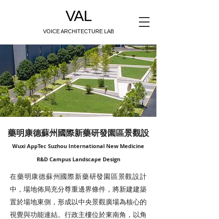
VAL
VOICE ARCHITECTURE LAB
藥明康德蘇州國際新藥研發園區景觀設
Wuxi AppTec Suzhou International New Medicine
R&D Campus Landscape Design
在藥明康德蘇州國際新藥研發園區景觀設計
中，場地佈局充分尊重邊界條件，將新建建築
置於場地東側，形成以中央景觀廣場為核心的
視覺與功能連結。行政主樓位於東南角，以角