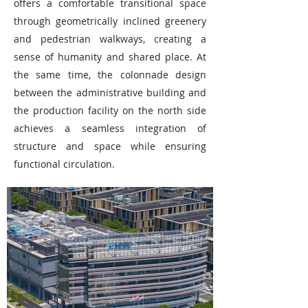
offers a comfortable transitional space
through geometrically inclined greenery
and pedestrian walkways, creating a
sense of humanity and shared place. At
the same time, the colonnade design
between the administrative building and
the production facility on the north side
achieves a seamless integration of
structure and space while ensuring
functional circulation.