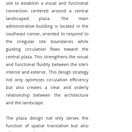
site to establish a visual and functional
connection centered around a central
landscaped plaza. The main
administrative building is located in the
southeast corner, oriented to respond to
the irregular site boundaries while
guiding circulation flows toward the
central plaza. This strengthens the visual
and functional fluidity between the site's
interior and exterior. This design strategy
not only optimizes circulation efficiency
but also creates a clear and orderly
relationship between the architecture
and the landscape.
The plaza design not only serves the
function of spatial translation but also