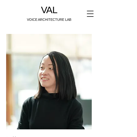
VAL
VOICE ARCHITECTURE LAB