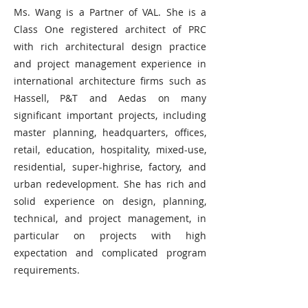
Ms. Wang is a Partner of VAL. She is a
Class One registered architect of PRC
with rich architectural design practice
and project management experience in
international architecture firms such as
Hassell, P&T and Aedas on many
significant important projects, including
master planning, headquarters, offices,
retail, education, hospitality, mixed-use,
residential, super-highrise, factory, and
urban redevelopment. She has rich and
solid experience on design, planning,
technical, and project management, in
particular on projects with high
expectation and complicated program
requirements.