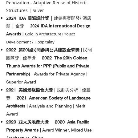
Renovation - Adaptive Reuse of Historic
Structures | Silver
2024 IDA 國際設計獎 |
建築專案開發/ 酒店
類
| 金獎
2024 IDA International Design
Awards |
Gold in Architecture Project
Development / Hospitality
2022 第20屆民間參與公共建設金擘獎 |
民間
團隊獎 | 優等獎
2022 The 20th Golden
Thumb Awards for PPP (Public and Private
Partnership) |
Awards for Private Agency |
Superior Award
2021 美國景觀協會大獎 |
規劃與分析 | 優勝
獎
2021 American Society of Landscape
Architects |
Analysis and Planning | Merit
Award
2020 亞太房地產大獎
2020 Asia Pacific
Property Awards |
Award Winner, Mixed Use