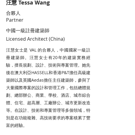
汪慧 Tessa Wang
合夥人
Partner
中國一級註冊建築師
Licensed Architect (China)
汪慧女士是 VAL 的合夥人，中國國家一級註
冊建築師。汪慧女士有20年的建築實務經
驗，擅長規劃、設計、技術與專案管理。她先
後在澳大利亞HASSELL和香港P&T擔任高級建
築師以及英國Aedas擔任主任建築師，參與了
大量國際專案的設計和管理工作，包括總體規
劃、總部辦公、商業、學校、酒店、城市綜合
體、住宅、超高層、工廠辦公、城市更新改造
等。在設計、技術和專案管理等多個領域，特
別是在功能複雜、高技術要求的專案積累了豐
富的經驗。