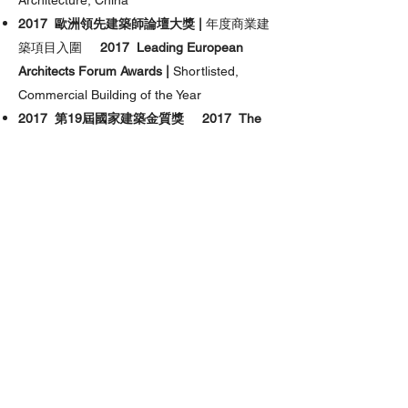
Architecture, China
2017 歐洲領先建築師論壇大獎 |
年度商業建
築項目入圍
2017 Leading European
Architects Forum Awards |
Shortlisted,
Commercial Building of the Year
2017 第19屆國家建築金質獎 2017 The
National Golden Award for Architecture
2016-2017
A’設計獎 |
建築, 樓宇及結構設
計, 金獎
2016-2017
A’Design Awards |
Golden Winner, Architecture, Building and
Structure Design
2016 MIPIM 金獎 |
最佳辦公樓及商業發展項
目
2016 MIPIM Asia Awards |
Gold, Best
Office & Business Development
2016 亞太房地產大獎 |
辦公優秀建築獎，中
國
2016 Asia Pacific Property Awards |
Highly Commended, Office Architecture,
China