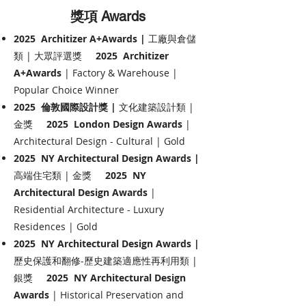
獎項
Awards
2025 Architizer A+Awards |
工廠與倉儲
類 | 大眾評選獎
2025 Architizer
A+Awards
| Factory & Warehouse |
Popular Choice Winner
2025 倫敦國際設計獎 |
文化建築設計類 |
金獎
2025 London Design Awards
|
Architectural Design - Cultural | Gold
2025 NY Architectural Design Awards |
高端住宅類 | 金獎
2025 NY
Architectural Design Awards
|
Residential Architecture - Luxury
Residences | Gold
2025 NY Architectural Design Awards |
歷史保護和翻修-歷史建築適應性再利用類 |
銀獎
2025 NY Architectural Design
Awards
| Historical Preservation and